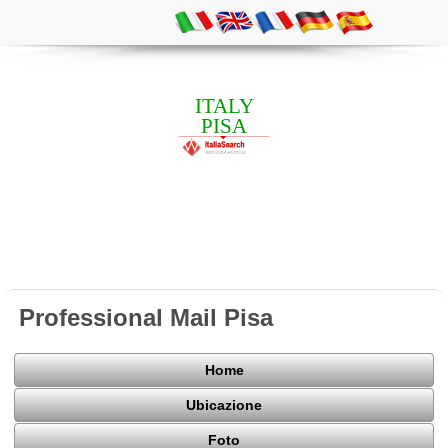
ITALY
PISA
Professional Mail Pisa
Home
Ubicazione
Foto