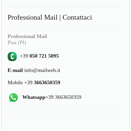
Professional Mail | Contattaci
Professional Mail
Pisa (PI)
+39
050 721 5095
E-mail
info@mailweb.it
Mobile +39
3663650359
Whatsapp
+39 3663650359