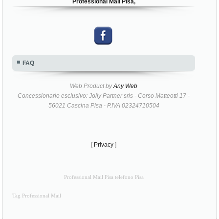
Professional Mail Pisa,
FAQ
Web Product by
Any Web
Concessionario esclusivo: Jolly Partner srls - Corso Matteotti 17 -
56021 Cascina Pisa - P.IVA 02324710504
[
Privacy
]
Professional Mail Pisa telefono Pisa
Tag Professional Mail