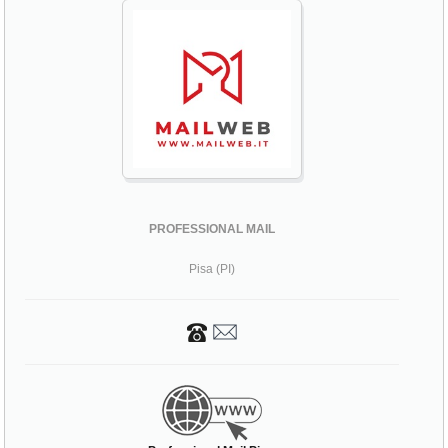
PROFESSIONAL MAIL
Pisa (PI)