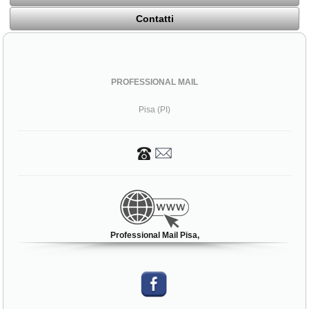
Contatti
PROFESSIONAL MAIL
Pisa (PI)
Professional Mail Pisa,