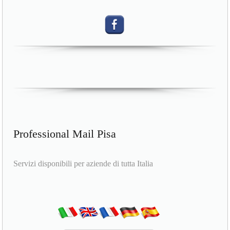
Professional Mail Pisa
Servizi disponibili per aziende di tutta Italia